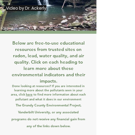
Video by Dr. Ackerly
Below are free-to-use educational
resources from trusted sites on
radon, lead, water quality, and air
quality. Click on each heading to
learn more about these
environmental indicators and their
impacts.
Done looking at resources? If
you are interested in
learning more about the pollutants seen in your
area, click
here
to find more information about each
pollutant and what it does in our environment
The Grundy County Environmental Project,
Vanderbilt University, or any associated
programs do not receive any financial gain from
any of the links down below.