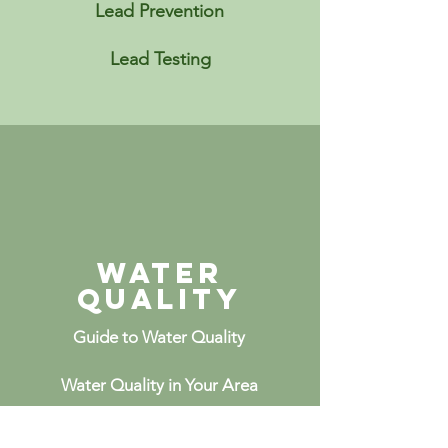
Lead Prevention
Lead Testing
Water
Quality
Guide to Water Quality
Water Quality in Your Area
Healthcare in Your Area