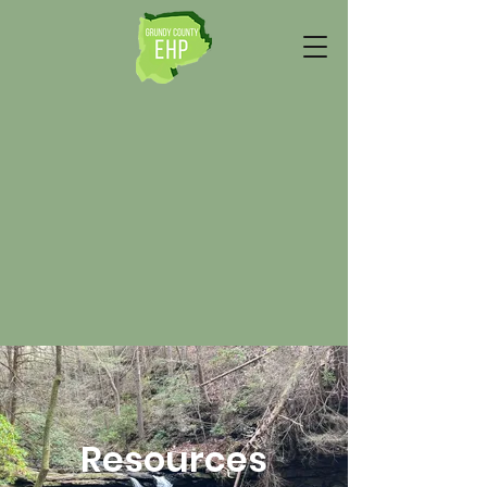
Resources