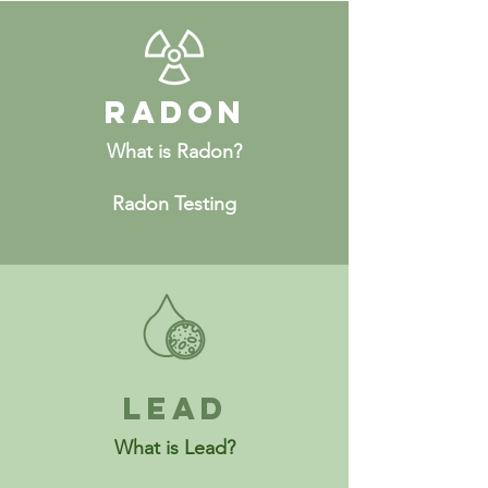
Radon
What is Radon?
Radon Testing
Lead
What is Lead?