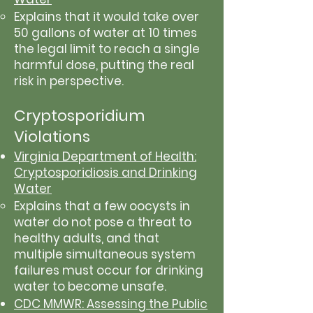
Explains that it would take over
50 gallons of water at 10 times
the legal limit to reach a single
harmful dose, putting the real
risk in perspective.
Cryptosporidium
Violations
Virginia Department of Health:
Cryptosporidiosis and Drinking
Water
Explains that a few oocysts in
water do not pose a threat to
healthy adults, and that
multiple simultaneous system
failures must occur for drinking
water to become unsafe.
CDC MMWR: Assessing the Public