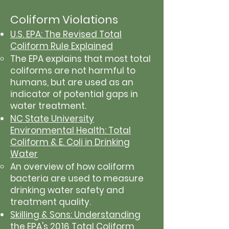
Coliform Violations
U.S. EPA: The Revised Total
Coliform Rule Explained
The EPA explains that most total
coliforms are not harmful to
humans, but are used as an
indicator of potential gaps in
water treatment.
NC State University
Environmental Health: Total
Coliform & E. Coli in Drinking
Water
An overview of how coliform
bacteria are used to measure
drinking water safety and
treatment quality.
Skilling & Sons: Understanding
the EPA's 2016 Total Coliform