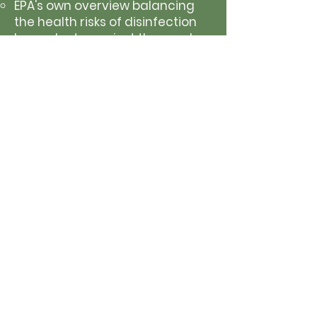
EPA's own overview balancing
the health risks of disinfection
byproducts against the much
greater risk of not disinfecting
drinking water at all.
Gross Alpha Violations
U.S. EPA: Radionuclides Rule in
Drinking Water
The EPA explains the regulatory
standards for naturally
occurring radioactive materials
in water and what levels are
considered safe.
Vermont Department of Health:
Gross Alpha Radiation in
Drinking Water
Notes that there are no
immediate health symptoms