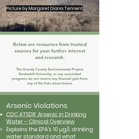
Picture by Margaret Diana Tennent
Below are resources from trusted
sources for your further interest
and research.
The Grundy County Environmental Project,
Vanderbilt University, or any associated
programs do not receive any financial gain from
any of the links down below.
Arsenic Violations
CDC ATSDR: Arsenic in Drinking
Water – Clinical Overview
Explains the EPA's 10 µg/L drinking
water standard and what