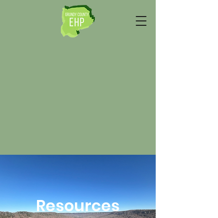
Resources