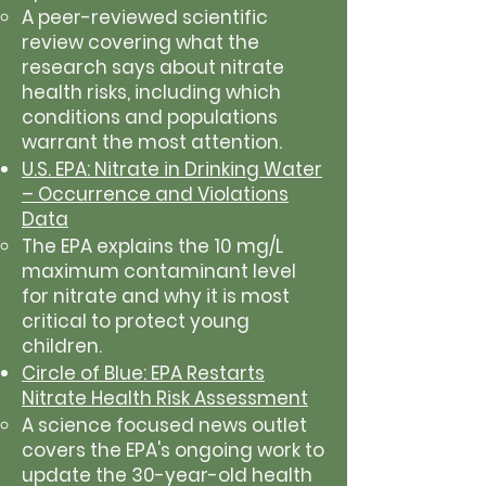
A peer-reviewed scientific
review covering what the
research says about nitrate
health risks, including which
conditions and populations
warrant the most attention.
U.S. EPA: Nitrate in Drinking Water
– Occurrence and Violations
Data
The EPA explains the 10 mg/L
maximum contaminant level
for nitrate and why it is most
critical to protect young
children.
Circle of Blue: EPA Restarts
Nitrate Health Risk Assessment
A science focused news outlet
covers the EPA's ongoing work to
update the 30-year-old health