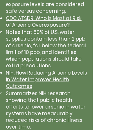
exposure levels are considered
safe versus concerning.
CDC ATSDR: Who Is Most at Risk
of Arsenic Overexposure?
Notes that 80% of U.S. water
supplies contain less than 2 ppb
of arsenic, far below the federal
limit of 10 ppb, and identifies
which populations should take
extra precautions.
NIH: How Reducing Arsenic Levels
in Water Improves Health
Outcomes
Summarizes NIH research
showing that public health
efforts to lower arsenic in water
systems have measurably
reduced risks of chronic illness
over time.