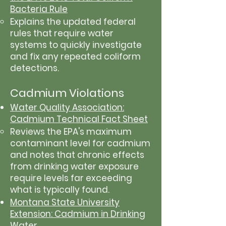
Bacteria Rule
Explains the updated federal
rules that require water
systems to quickly investigate
and fix any repeated coliform
detections.
Cadmium Violations
Water Quality Association:
Cadmium Technical Fact Sheet
Reviews the EPA's maximum
contaminant level for cadmium
and notes that chronic effects
from drinking water exposure
require levels far exceeding
what is typically found.
Montana State University
Extension: Cadmium in Drinking
Water