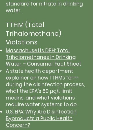
standard for nitrate in drinking
water.
TTHM (Total
Trihalomethane)
Violations
Massachusetts DPH: Total
Trihalomethanes in Drinking
Water – Consumer Fact Sheet
A state health department
explainer on how TTHMs form
during the disinfection process,
what the EPA's 80 µg/L limit
means, and what violations
require water systems to do.
U.S. EPA: Why Are Disinfection
Byproducts a Public Health
Concern?