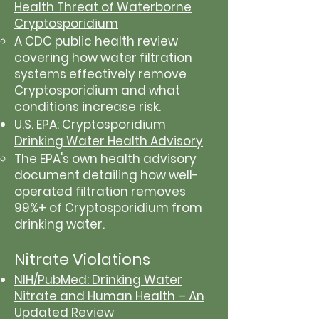
Health Threat of Waterborne
Cryptosporidium
A CDC public health review
covering how water filtration
systems effectively remove
Cryptosporidium and what
conditions increase risk.
U.S. EPA: Cryptosporidium
Drinking Water Health Advisory
The EPA's own health advisory
document detailing how well-
operated filtration removes
99%+ of Cryptosporidium from
drinking water.
Nitrate Violations
NIH/PubMed: Drinking Water
Nitrate and Human Health – An
Updated Review