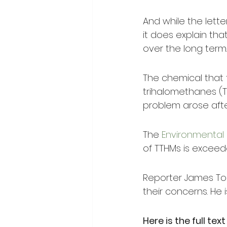
And while the lette
it does explain tha
over the long term.
The chemical that t
trihalomethanes (TTH
problem arose after
The 
Environmental 
of TTHMs is excee
Reporter James Tor
their concerns. He i
Here is the full text