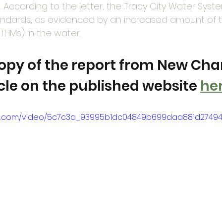
s. According to the letter, the Tracy City Water Syst
tandards, as evidenced by an increased amount of t
THMs) in the water.
copy of the report from New Chan
icle on the published website 
he
atic.com/video/5c7c3a_93995b1dc04849b699daa881d27494c