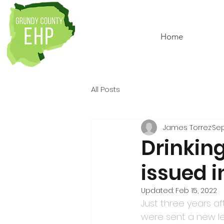
Home
All Posts
James Torrez
Sep
Drinkin
issued i
Updated:
Feb 15, 2022
Just three years af
were sent a new le