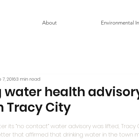
About
Environmental I
 7, 2016
3 min read
g water health advisor
n Tracy City
ter its “no contact” water advisory was lifted, Tracy 
tter that affirmed that drinking water in the town 