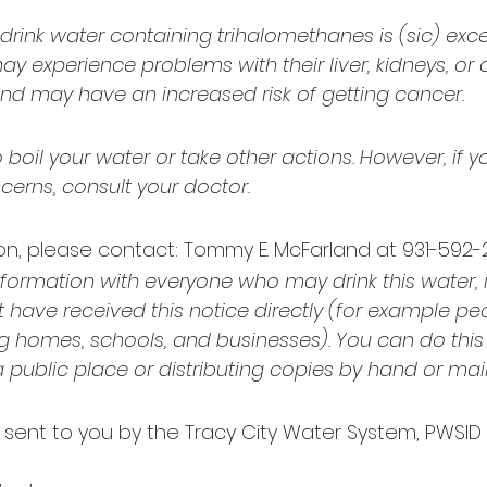
ink water containing trihalomethanes is (sic) exce
 experience problems with their liver, kidneys, or c
nd may have an increased risk of getting cancer.
boil your water or take other actions. However, if y
cerns, consult your doctor.
n, please contact: Tommy E. McFarland at 931-592-278
nformation with everyone who may drink this water, 
have received this notice directly (for example peo
g homes, schools, and businesses). You can do this
 a public place or distributing copies by hand or mail
g sent to you by the Tracy City Water System, PWSID 