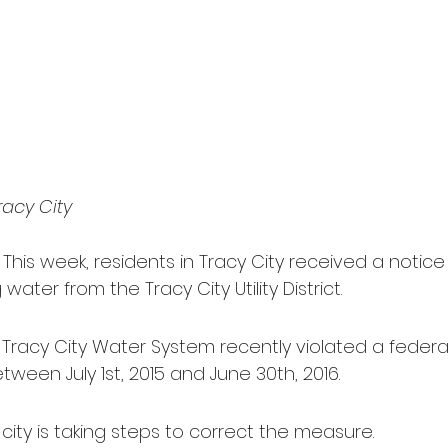
racy City
 This week, residents in Tracy City received a notice 
 water from the Tracy City Utility District.
 Tracy City Water System recently violated a federal
ween July 1st, 2015 and June 30th, 2016.
 city is taking steps to correct the measure.