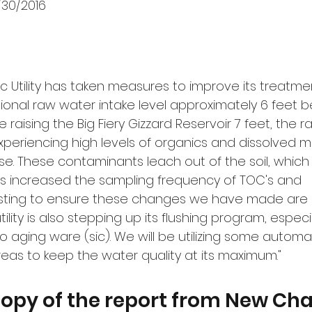
/30/2016
ic Utility has taken measures to improve its treatm
ional raw water intake level approximately 6 feet be
ce raising the Big Fiery Gizzard Reservoir 7 feet, the 
xperiencing high levels of organics and dissolved m
. These contaminants leach out of the soil, which
 has increased the sampling frequency of TOC's and 
sting to ensure these changes we have made are 
tility is also stepping up its flushing program, especi
 aging ware (sic). We will be utilizing some automat
reas to keep the water quality at its maximum."
copy of the report from New Cha