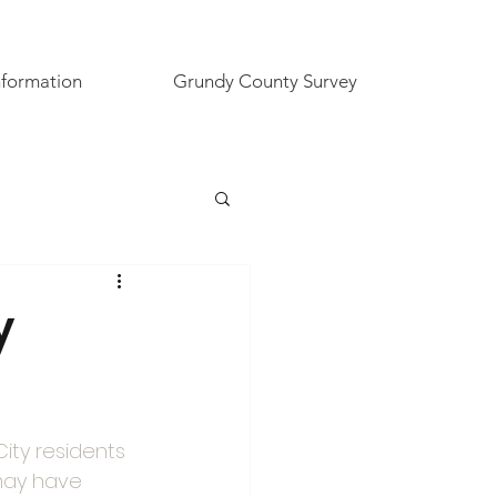
nformation
Grundy County Survey
y
City residents 
may have 