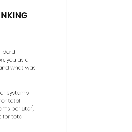
NKING 
ndard. 
n, you as a 
 and what was 
er system's 
or total 
s per Liter]. 
for total 