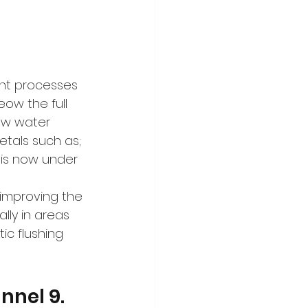
ent processes 
ow the full 
raw water 
etals such as; 
 is now under 
improving the 
ally in areas 
ic flushing 
nnel 9. 