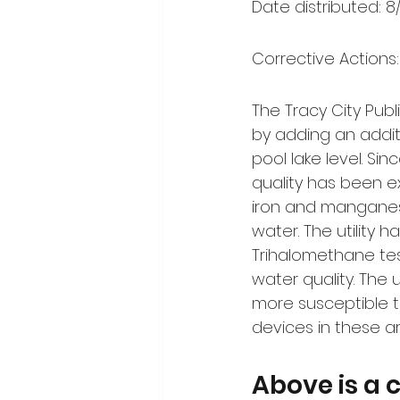
Date distributed: 8
Corrective Actions:
The Tracy City Publ
by adding an addit
pool lake level. Sin
quality has been e
iron and manganese
water. The utility
Trihalomethane te
water quality. The u
more susceptible to
devices in these a
Above is a 