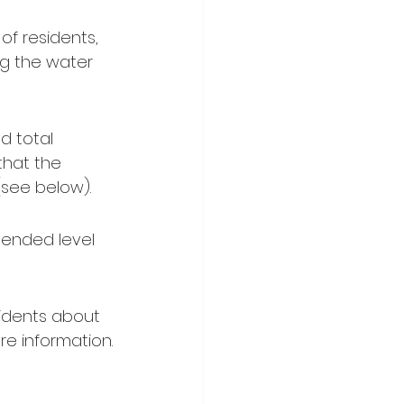
of residents, 
ng the water 
d total 
 that the 
 (see below).
ended level 
idents about 
ore information.