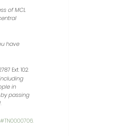
ss of MCL 
entral 
ou have 
7 Ext. 102.
including 
ple in 
 by passing 
.
#TN0000706
.