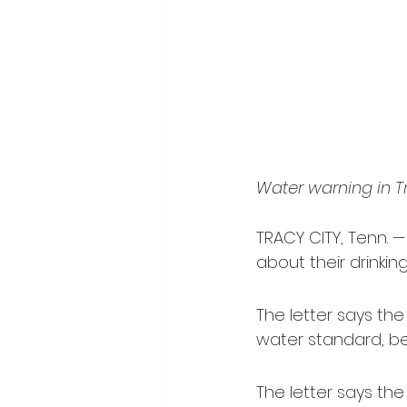
Water warning in T
TRACY CITY, Tenn. —
about their drinking
The letter says the
water standard, bet
The letter says the