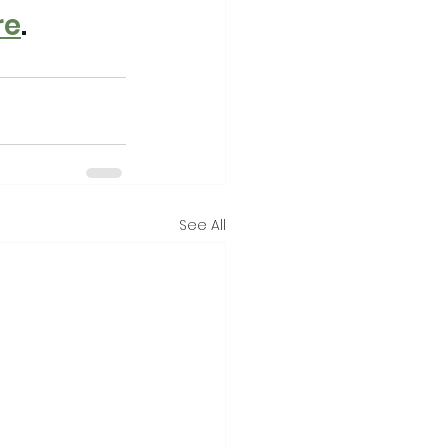
re
. 
See All