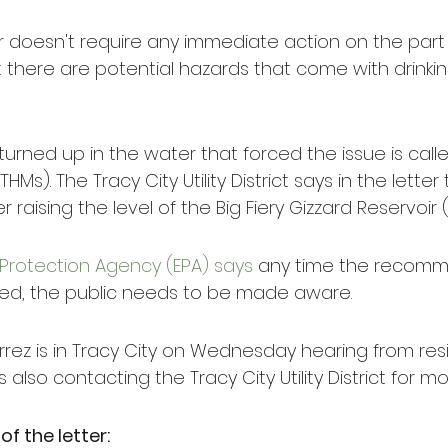
r doesn't require any immediate action on the part 
t there are potential hazards that come with drinki
urned up in the water that forced the issue is calle
Ms). The Tracy City Utility District says in the letter
 raising the level of the Big Fiery Gizzard Reservoir
Protection Agency (EPA) says
 any time the recomm
ded, the public needs to be made aware.
rez is in Tracy City on Wednesday hearing from res
s also contacting the Tracy City Utility District for m
 of the letter: