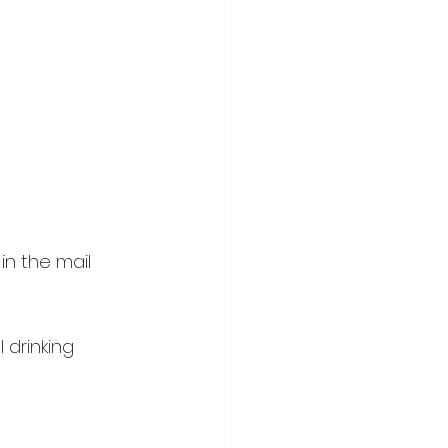
in the mail 
 drinking 