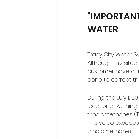
"IMPORTANT
WATER
Tracy City Water Sy
Although this situa
customer have a r
done to correct this
During the July 1, 
locational Running 
trihalomethanes (TT
This value exceeds
trihalomethanes.