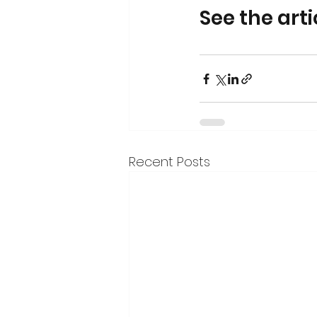
See the art
Recent Posts