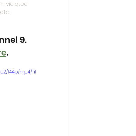
em violated 
otal 
nel 9. 
re
. 
2/144p/mp4/fil