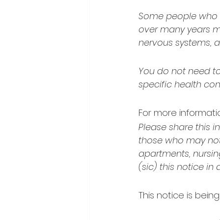
Some people who dr
over many years may
nervous systems, a
You do not need to 
specific health con
For more informatio
Please share this i
those who may not 
apartments, nursin
(sic) this notice in
This notice is bein