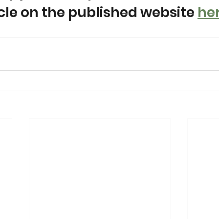
icle on the published website 
he