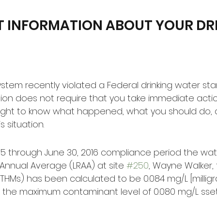
 INFORMATION ABOUT YOUR DRI
stem recently violated a Federal drinking water sta
tion does not require that you take immediate actio
ight to know what happened, what you should do,
 situation.
2015 through June 30, 2016 compliance period the wat
Annual Average (LRAA) at site 
#250
, Wayne Walker, f
HMs) has been calculated to be 0.084 mg/L [milligram
 the maximum contaminant level of 0.080 mg/L sset 