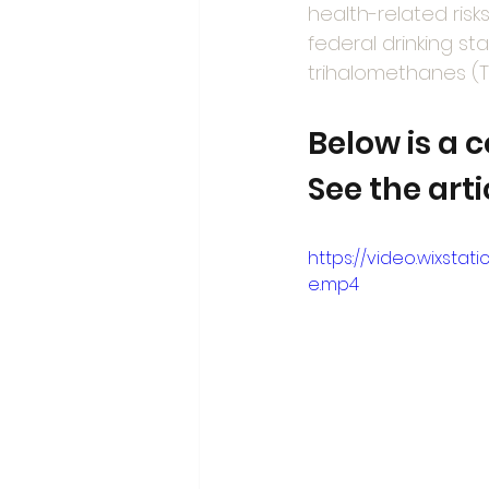
health-related risk
federal drinking s
trihalomethanes (T
Below is a 
See the art
https://video.wixst
e.mp4